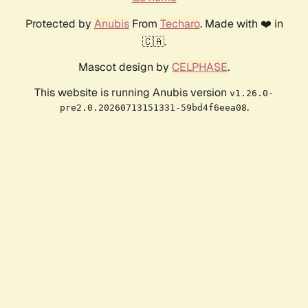
Protected by
Anubis
From
Techaro
. Made with ❤️ in
🇨🇦.
Mascot design by
CELPHASE
.
This website is running Anubis version
v1.26.0-
.
pre2.0.20260713151331-59bd4f6eea08