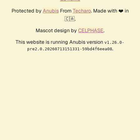
Protected by
Anubis
From
Techaro
. Made with ❤️ in
🇨🇦.
Mascot design by
CELPHASE
.
This website is running Anubis version
v1.26.0-
.
pre2.0.20260713151331-59bd4f6eea08