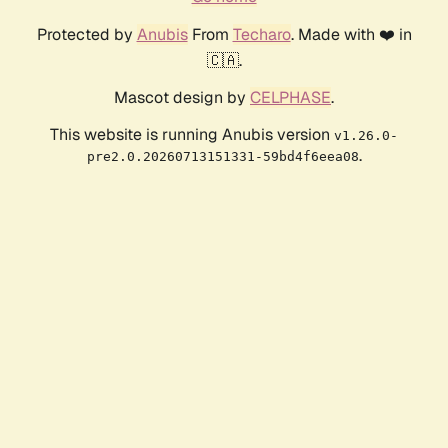
Protected by
Anubis
From
Techaro
. Made with ❤️ in
🇨🇦.
Mascot design by
CELPHASE
.
This website is running Anubis version
v1.26.0-
.
pre2.0.20260713151331-59bd4f6eea08