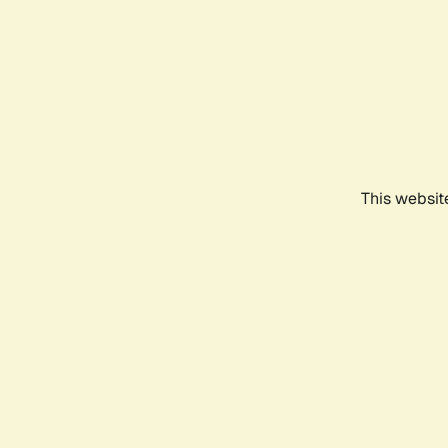
This websit