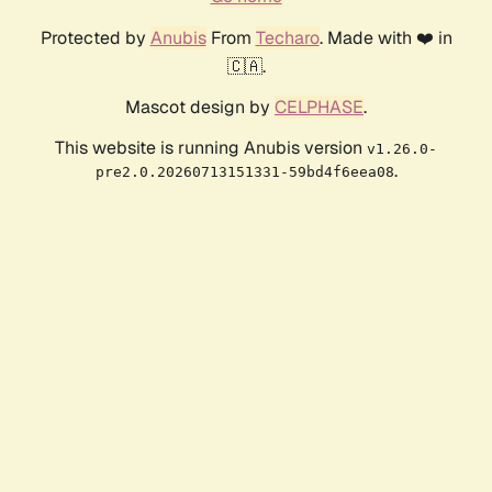
Protected by
Anubis
From
Techaro
. Made with ❤️ in
🇨🇦.
Mascot design by
CELPHASE
.
This website is running Anubis version
v1.26.0-
.
pre2.0.20260713151331-59bd4f6eea08