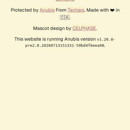
Protected by
Anubis
From
Techaro
. Made with ❤️ in
🇨🇦.
Mascot design by
CELPHASE
.
This website is running Anubis version
v1.26.0-
.
pre2.0.20260713151331-59bd4f6eea08