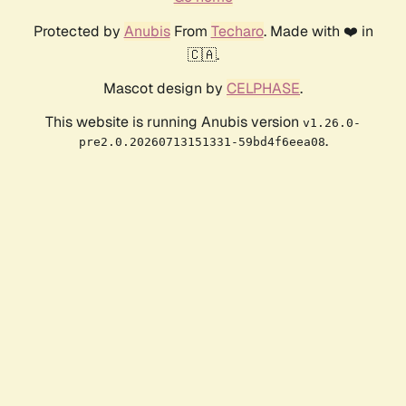
Protected by
Anubis
From
Techaro
. Made with ❤️ in
🇨🇦.
Mascot design by
CELPHASE
.
This website is running Anubis version
v1.26.0-
.
pre2.0.20260713151331-59bd4f6eea08