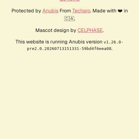
Protected by
Anubis
From
Techaro
. Made with ❤️ in
🇨🇦.
Mascot design by
CELPHASE
.
This website is running Anubis version
v1.26.0-
.
pre2.0.20260713151331-59bd4f6eea08