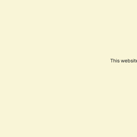
This websit