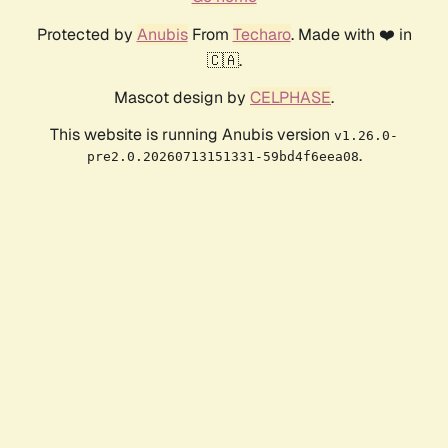
Protected by
Anubis
From
Techaro
. Made with ❤️ in
🇨🇦.
Mascot design by
CELPHASE
.
This website is running Anubis version
v1.26.0-
.
pre2.0.20260713151331-59bd4f6eea08