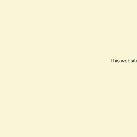
This websit