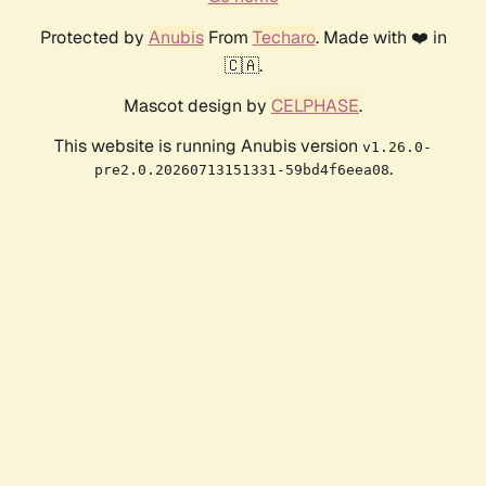
Protected by
Anubis
From
Techaro
. Made with ❤️ in
🇨🇦.
Mascot design by
CELPHASE
.
This website is running Anubis version
v1.26.0-
.
pre2.0.20260713151331-59bd4f6eea08