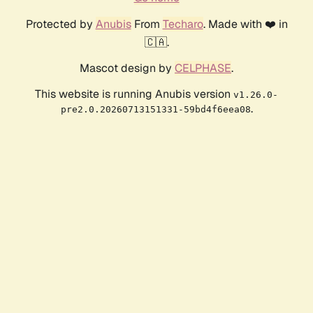
Protected by
Anubis
From
Techaro
. Made with ❤️ in
🇨🇦.
Mascot design by
CELPHASE
.
This website is running Anubis version
v1.26.0-
.
pre2.0.20260713151331-59bd4f6eea08