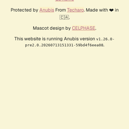
Protected by
Anubis
From
Techaro
. Made with ❤️ in
🇨🇦.
Mascot design by
CELPHASE
.
This website is running Anubis version
v1.26.0-
.
pre2.0.20260713151331-59bd4f6eea08