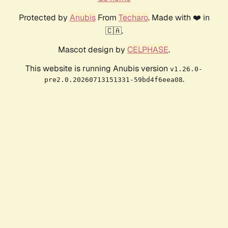
Protected by
Anubis
From
Techaro
. Made with ❤️ in
🇨🇦.
Mascot design by
CELPHASE
.
This website is running Anubis version
v1.26.0-
.
pre2.0.20260713151331-59bd4f6eea08