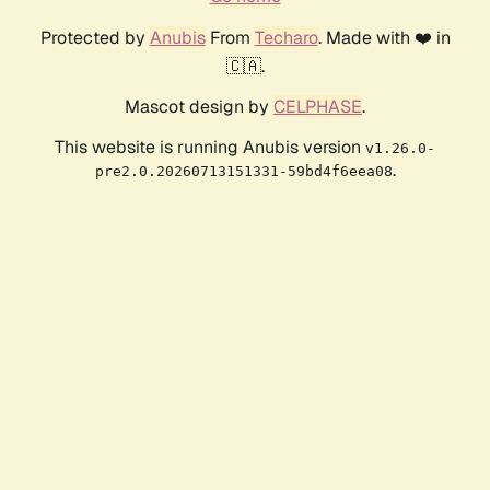
Protected by
Anubis
From
Techaro
. Made with ❤️ in
🇨🇦.
Mascot design by
CELPHASE
.
This website is running Anubis version
v1.26.0-
.
pre2.0.20260713151331-59bd4f6eea08