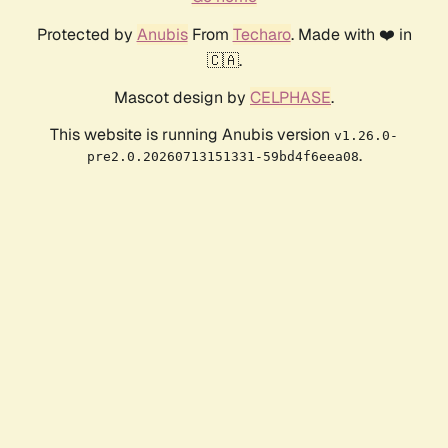
Protected by
Anubis
From
Techaro
. Made with ❤️ in
🇨🇦.
Mascot design by
CELPHASE
.
This website is running Anubis version
v1.26.0-
.
pre2.0.20260713151331-59bd4f6eea08