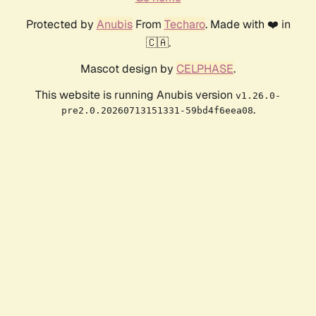
Protected by
Anubis
From
Techaro
. Made with ❤️ in
🇨🇦.
Mascot design by
CELPHASE
.
This website is running Anubis version
v1.26.0-
.
pre2.0.20260713151331-59bd4f6eea08