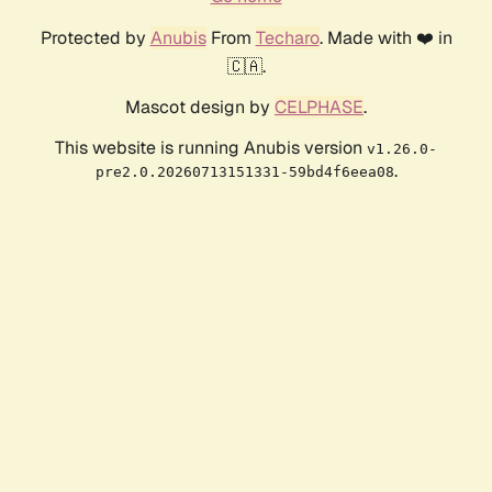
Protected by
Anubis
From
Techaro
. Made with ❤️ in
🇨🇦.
Mascot design by
CELPHASE
.
This website is running Anubis version
v1.26.0-
.
pre2.0.20260713151331-59bd4f6eea08