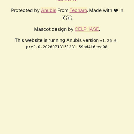
Protected by
Anubis
From
Techaro
. Made with ❤️ in
🇨🇦.
Mascot design by
CELPHASE
.
This website is running Anubis version
v1.26.0-
.
pre2.0.20260713151331-59bd4f6eea08