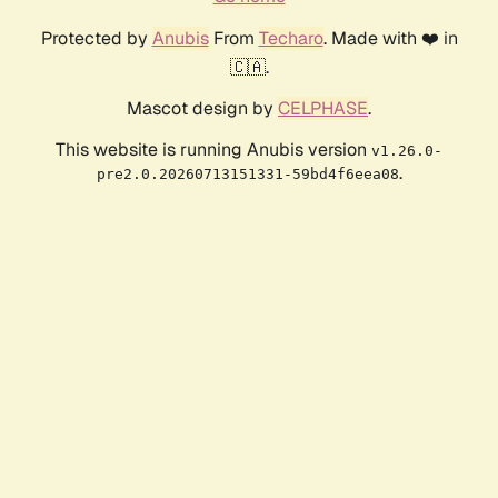
Protected by
Anubis
From
Techaro
. Made with ❤️ in
🇨🇦.
Mascot design by
CELPHASE
.
This website is running Anubis version
v1.26.0-
.
pre2.0.20260713151331-59bd4f6eea08