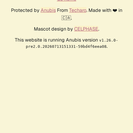
Protected by
Anubis
From
Techaro
. Made with ❤️ in
🇨🇦.
Mascot design by
CELPHASE
.
This website is running Anubis version
v1.26.0-
.
pre2.0.20260713151331-59bd4f6eea08