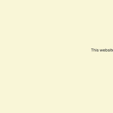
This websit