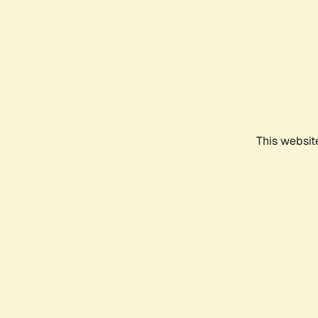
This websit