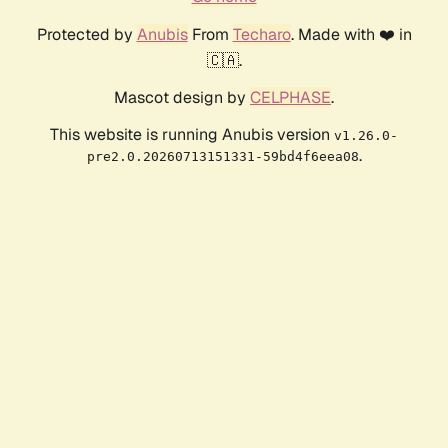
Protected by
Anubis
From
Techaro
. Made with ❤️ in
🇨🇦.
Mascot design by
CELPHASE
.
This website is running Anubis version
v1.26.0-
.
pre2.0.20260713151331-59bd4f6eea08