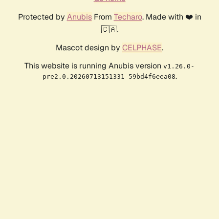
Protected by
Anubis
From
Techaro
. Made with ❤️ in
🇨🇦.
Mascot design by
CELPHASE
.
This website is running Anubis version
v1.26.0-
.
pre2.0.20260713151331-59bd4f6eea08