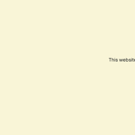
This websit