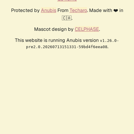
Protected by
Anubis
From
Techaro
. Made with ❤️ in
🇨🇦.
Mascot design by
CELPHASE
.
This website is running Anubis version
v1.26.0-
.
pre2.0.20260713151331-59bd4f6eea08