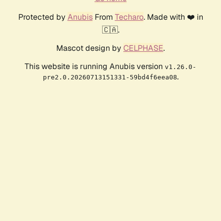
Protected by
Anubis
From
Techaro
. Made with ❤️ in
🇨🇦.
Mascot design by
CELPHASE
.
This website is running Anubis version
v1.26.0-
.
pre2.0.20260713151331-59bd4f6eea08