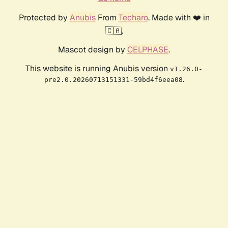
Protected by
Anubis
From
Techaro
. Made with ❤️ in
🇨🇦.
Mascot design by
CELPHASE
.
This website is running Anubis version
v1.26.0-
.
pre2.0.20260713151331-59bd4f6eea08