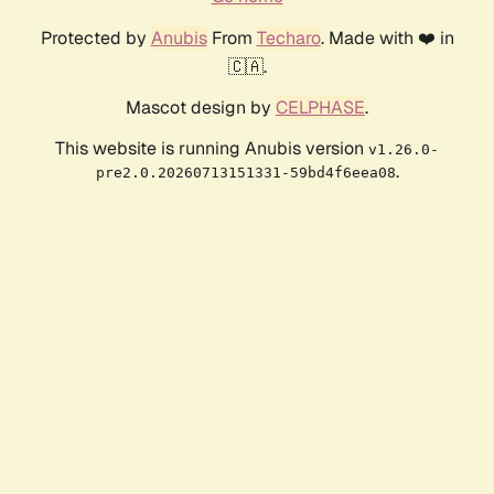
Protected by
Anubis
From
Techaro
. Made with ❤️ in
🇨🇦.
Mascot design by
CELPHASE
.
This website is running Anubis version
v1.26.0-
.
pre2.0.20260713151331-59bd4f6eea08