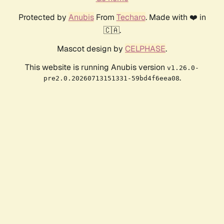
Protected by
Anubis
From
Techaro
. Made with ❤️ in
🇨🇦.
Mascot design by
CELPHASE
.
This website is running Anubis version
v1.26.0-
.
pre2.0.20260713151331-59bd4f6eea08