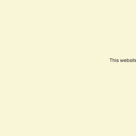
This websit