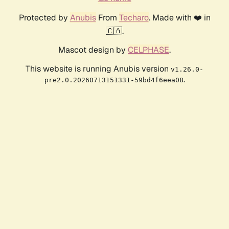
Protected by
Anubis
From
Techaro
. Made with ❤️ in
🇨🇦.
Mascot design by
CELPHASE
.
This website is running Anubis version
v1.26.0-
.
pre2.0.20260713151331-59bd4f6eea08