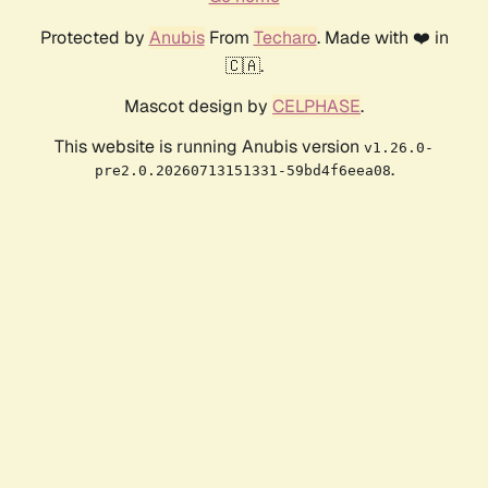
Protected by
Anubis
From
Techaro
. Made with ❤️ in
🇨🇦.
Mascot design by
CELPHASE
.
This website is running Anubis version
v1.26.0-
.
pre2.0.20260713151331-59bd4f6eea08