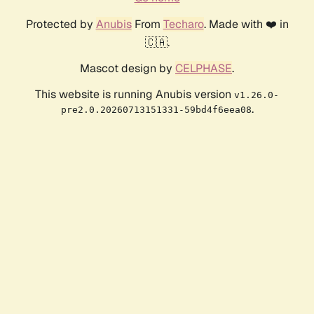
Protected by
Anubis
From
Techaro
. Made with ❤️ in
🇨🇦.
Mascot design by
CELPHASE
.
This website is running Anubis version
v1.26.0-
.
pre2.0.20260713151331-59bd4f6eea08