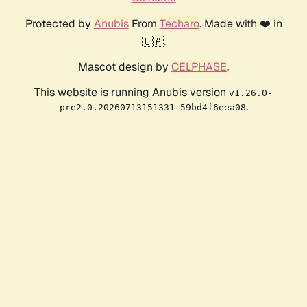
Protected by
Anubis
From
Techaro
. Made with ❤️ in
🇨🇦.
Mascot design by
CELPHASE
.
This website is running Anubis version
v1.26.0-
.
pre2.0.20260713151331-59bd4f6eea08