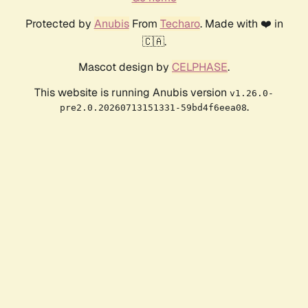
Protected by
Anubis
From
Techaro
. Made with ❤️ in
🇨🇦.
Mascot design by
CELPHASE
.
This website is running Anubis version
v1.26.0-
.
pre2.0.20260713151331-59bd4f6eea08