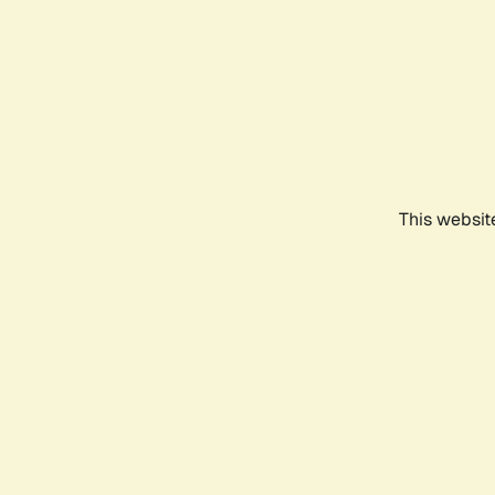
This websit