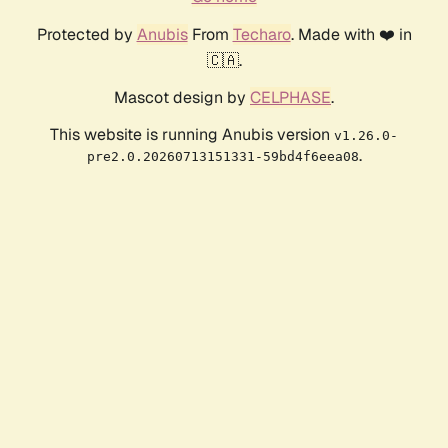
Protected by
Anubis
From
Techaro
. Made with ❤️ in
🇨🇦.
Mascot design by
CELPHASE
.
This website is running Anubis version
v1.26.0-
.
pre2.0.20260713151331-59bd4f6eea08