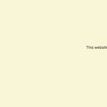
This websit