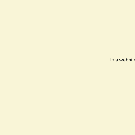
This websit