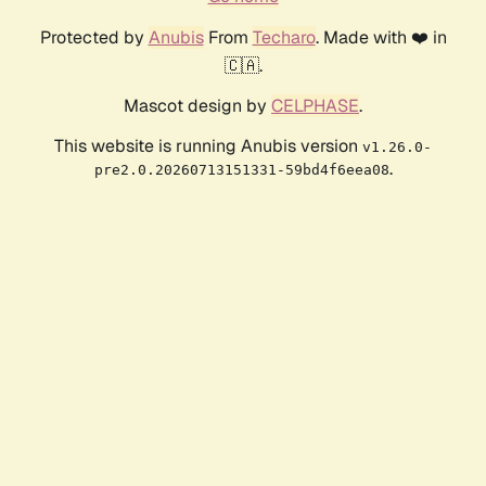
Protected by
Anubis
From
Techaro
. Made with ❤️ in
🇨🇦.
Mascot design by
CELPHASE
.
This website is running Anubis version
v1.26.0-
.
pre2.0.20260713151331-59bd4f6eea08