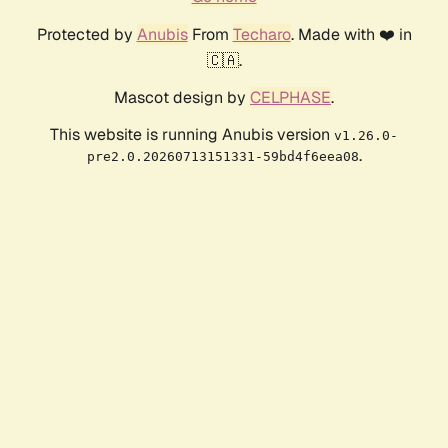
Protected by
Anubis
From
Techaro
. Made with ❤️ in
🇨🇦.
Mascot design by
CELPHASE
.
This website is running Anubis version
v1.26.0-
.
pre2.0.20260713151331-59bd4f6eea08