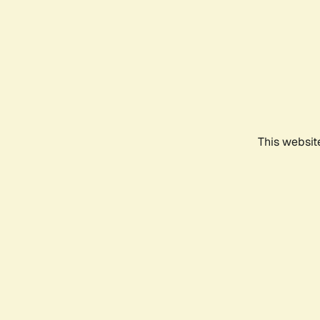
This websit