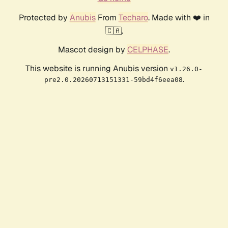
Protected by
Anubis
From
Techaro
. Made with ❤️ in
🇨🇦.
Mascot design by
CELPHASE
.
This website is running Anubis version
v1.26.0-
.
pre2.0.20260713151331-59bd4f6eea08