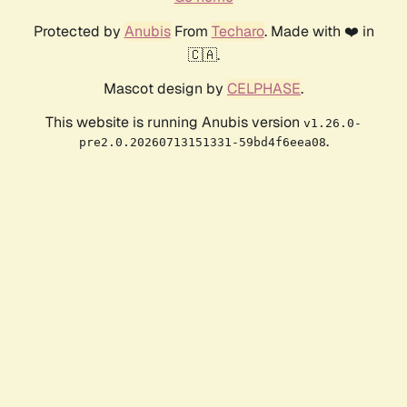
Protected by
Anubis
From
Techaro
. Made with ❤️ in
🇨🇦.
Mascot design by
CELPHASE
.
This website is running Anubis version
v1.26.0-
.
pre2.0.20260713151331-59bd4f6eea08