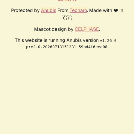
Protected by
Anubis
From
Techaro
. Made with ❤️ in
🇨🇦.
Mascot design by
CELPHASE
.
This website is running Anubis version
v1.26.0-
.
pre2.0.20260713151331-59bd4f6eea08