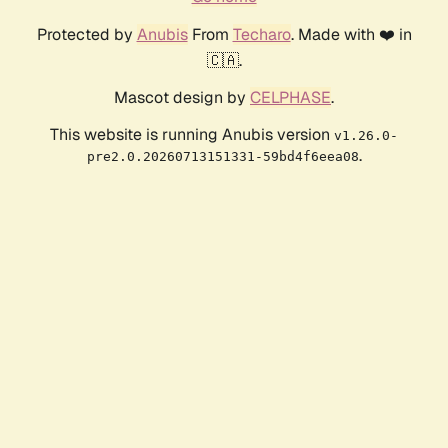
Protected by
Anubis
From
Techaro
. Made with ❤️ in
🇨🇦.
Mascot design by
CELPHASE
.
This website is running Anubis version
v1.26.0-
.
pre2.0.20260713151331-59bd4f6eea08