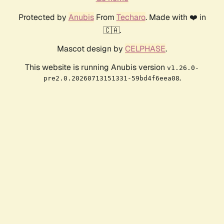
Protected by
Anubis
From
Techaro
. Made with ❤️ in
🇨🇦.
Mascot design by
CELPHASE
.
This website is running Anubis version
v1.26.0-
.
pre2.0.20260713151331-59bd4f6eea08